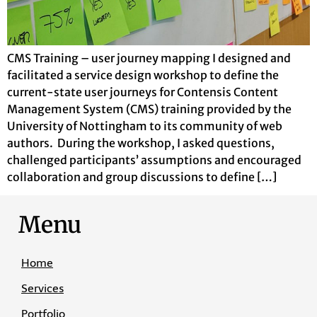
CMS Training – user journey mapping I designed and
facilitated a service design workshop to define the
current-state user journeys for Contensis Content
Management System (CMS) training provided by the
University of Nottingham to its community of web
authors. During the workshop, I asked questions,
challenged participants’ assumptions and encouraged
collaboration and group discussions to define […]
Menu
Home
Services
Portfolio