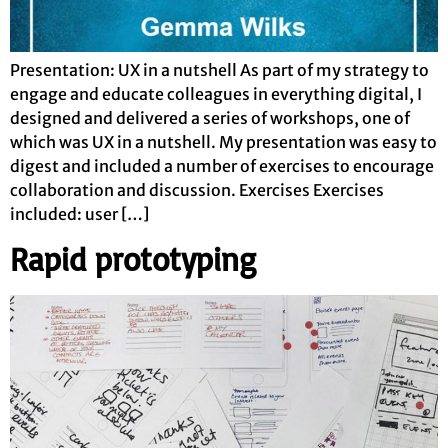
Presentation: UX in a nutshell As part of my strategy to
engage and educate colleagues in everything digital, I
designed and delivered a series of workshops, one of
which was UX in a nutshell. My presentation was easy to
digest and included a number of exercises to encourage
collaboration and discussion. Exercises Exercises
included: user […]
Rapid prototyping