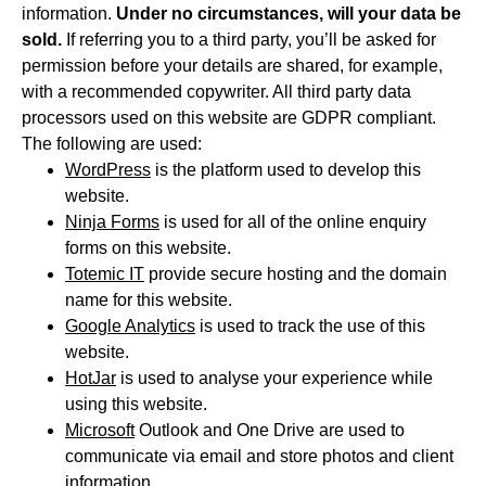
information.
Under no circumstances, will your data be
sold.
If referring you to a third party, you’ll be asked for
permission before your details are shared, for example,
with a recommended copywriter. All third party data
processors used on this website are GDPR compliant.
The following are used:
WordPress
is the platform used to develop this
website.
Ninja Forms
is used for all of the online enquiry
forms on this website.
Totemic IT
provide secure hosting and the domain
name for this website.
Google Analytics
is used to track the use of this
website.
HotJar
is used to analyse your experience while
using this website.
Microsoft
Outlook and One Drive are used to
communicate via email and store photos and client
information.