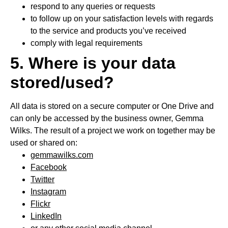
respond to any queries or requests
to follow up on your satisfaction levels with regards
to the service and products you’ve received
comply with legal requirements
5. Where is your data
stored/used?
All data is stored on a secure computer or One Drive and
can only be accessed by the business owner, Gemma
Wilks. The result of a project we work on together may be
used or shared on:
gemmawilks.com
Facebook
Twitter
Instagram
Flickr
LinkedIn