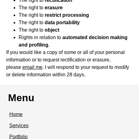
The right to
rectification
The right to
erasure
The right to
restrict processing
The right to
data portability
The right to
object
Rights in relation to
automated decision making
and profiling
.
If you would like a copy of some or all of your personal
information or to request rectification or erasure,
please
email me
. I will respond to your request to modify
or delete information within 28 days.
Menu
Home
Services
Portfolio