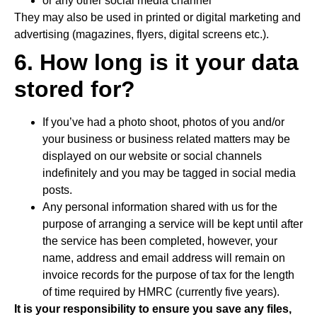
or any other social media channel
They may also be used in printed or digital marketing and
advertising (magazines, flyers, digital screens etc.).
6. How long is it your data
stored for?
If you’ve had a photo shoot, photos of you and/or
your business or business related matters may be
displayed on our website or social channels
indefinitely and you may be tagged in social media
posts.
Any personal information shared with us for the
purpose of arranging a service will be kept until after
the service has been completed, however, your
name, address and email address will remain on
invoice records for the purpose of tax for the length
of time required by HMRC (currently five years).
It is your responsibility to ensure you save any files,