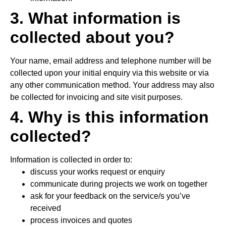
3. What information is
collected about you?
Your name, email address and telephone number will be
collected upon your initial enquiry via this website or via
any other communication method. Your address may also
be collected for invoicing and site visit purposes.
4. Why is this information
collected?
Information is collected in order to:
discuss your works request or enquiry
communicate during projects we work on together
ask for your feedback on the service/s you’ve
received
process invoices and quotes