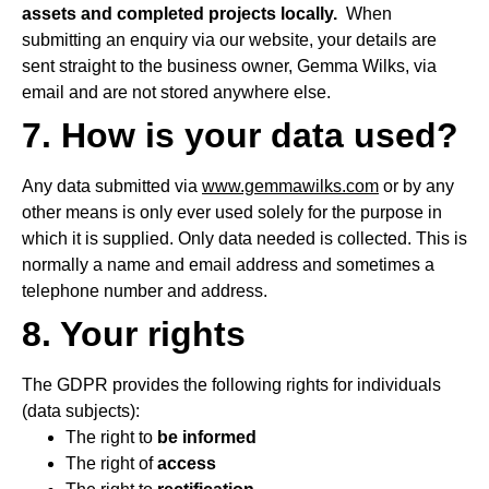
assets and completed projects locally.
When
submitting an enquiry via our website, your details are
sent straight to the business owner, Gemma Wilks, via
email and are not stored anywhere else.
7. How is your data used?
Any data submitted via
www.gemmawilks.com
or by any
other means is only ever used solely for the purpose in
which it is supplied. Only data needed is collected. This is
normally a name and email address and sometimes a
telephone number and address.
8. Your rights
The GDPR provides the following rights for individuals
(data subjects):
The right to
be informed
The right of
access