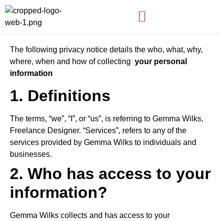
The following privacy notice details the who, what, why,
where, when and how of collecting
your personal
information
1. Definitions
The terms, “we”, “I”, or “us”, is referring to Gemma Wilks,
Freelance Designer. “Services”, refers to any of the
services provided by Gemma Wilks to individuals and
businesses.
2. Who has access to your
information?
Gemma Wilks collects and has access to your