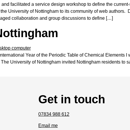
nd facilitated a service design workshop to define the current-
e University of Nottingham to its community of web authors. D
aged collaboration and group discussions to define […]
 Nottingham
 International Year of the Periodic Table of Chemical Elements I
 The University of Nottingham invited Nottingham residents to 
Get in touch
07834 988 612
Email me