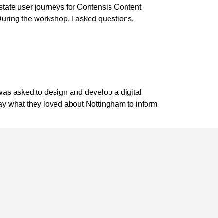
state user journeys for Contensis Content
uring the workshop, I asked questions,
 was asked to design and develop a digital
say what they loved about Nottingham to inform