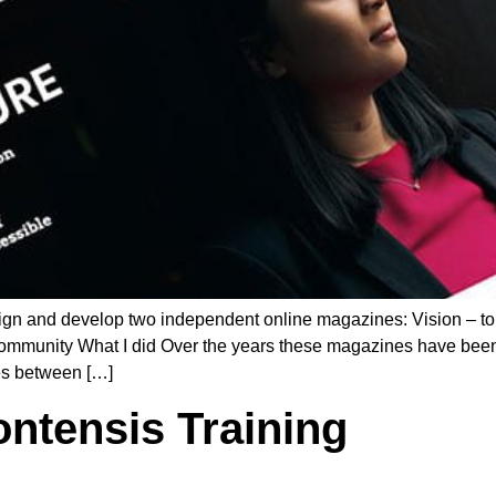
ign and develop two independent online magazines: Vision – to
ommunity What I did Over the years these magazines have been v
es between […]
ontensis Training