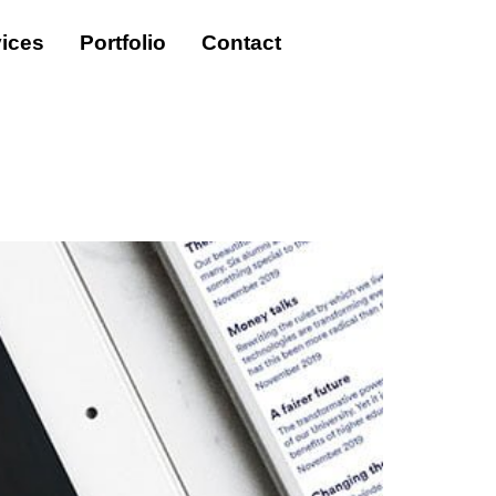
ices
Portfolio
Contact