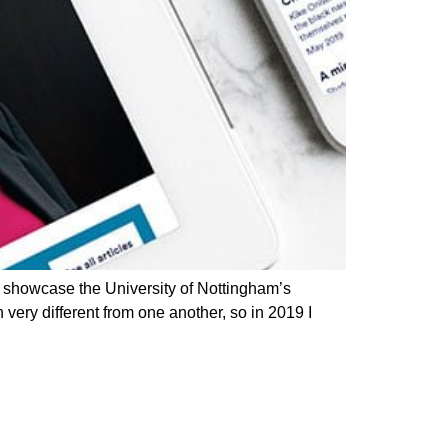
 showcase the University of Nottingham’s
ery different from one another, so in 2019 I