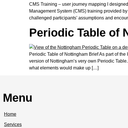
CMS Training – user journey mapping I designed a
Management System (CMS) training provided by th
challenged participants’ assumptions and encour
Periodic Table of
Periodic Table of Nottingham Brief As part of the
version of Nottingham’s very own Periodic Table.
what elements would make up […]
Menu
Home
Services