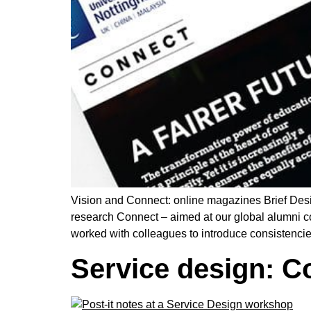
Vision and Connect: online magazines Brief Des
research Connect – aimed at our global alumni c
worked with colleagues to introduce consistenci
Service design: C