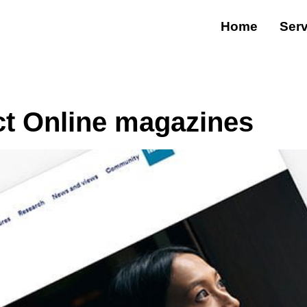
Home
Serv
ct Online magazines