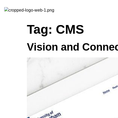
Tag:
CMS
Vision and Conne