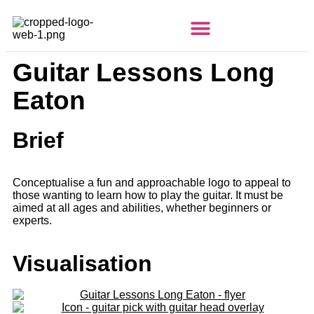
Guitar Lessons Long
Eaton
Brief
Conceptualise a fun and approachable logo to appeal to
those wanting to learn how to play the guitar.
It must be
aimed at all ages and abilities, whether beginners or
experts.
Visualisation