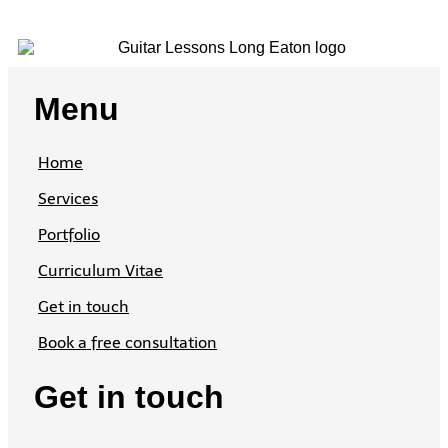
Menu
Home
Services
Portfolio
Curriculum Vitae
Get in touch
Book a free consultation
Get in touch